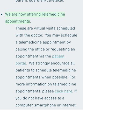
parent/guardian/caretaker.
We are now offering Telemedicine
appointments
.
These are virtual visits scheduled
with the doctor. You may schedule
a telemedicine appointment by
calling the office or requesting an
appointment via the
patient
portal
. We strongly encourage all
patients to schedule telemedicine
appointments when possible. For
more information on telemedicine
appointments, please
click here
. If
you do not have access to a
computer, smartphone or internet,
we are still available for in-person