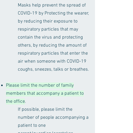
Masks help prevent the spread of
COVID-19 by Protecting the wearer,
by reducing their exposure to
respiratory particles that may
contain the virus and protecting
others, by reducing the amount of
respiratory particles that enter the
air when someone with COVID-19
coughs, sneezes, talks or breathes.
Please limit the number of family
members that accompany a patient to
the office
.
If possible, please limit the
number of people accompanying a
patient to one