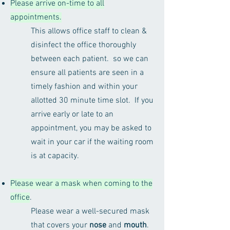
Please arrive on-time to all
appointments.
This allows office staff to clean &
disinfect the office thoroughly
between each patient. so we can
ensure all patients are seen in a
timely fashion and within your
allotted 30 minute time slot. If you
arrive early or late to an
appointment, you may be asked to
wait in your car if the waiting room
is at capacity.
Please wear a mask when coming to the
office
.
Please wear a well-secured mask
that covers your
nose
and
mouth
.