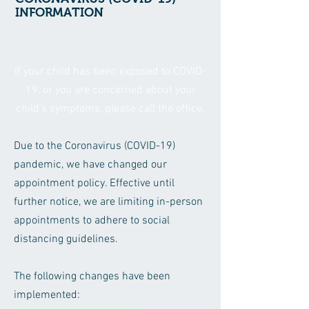
INFORMATION
If your child has been exposed to COVID-
19, or you are concerned about your
child's symptoms, please call the office.
Due to the Coronavirus (COVID-19)
pandemic, we have changed our
appointment policy. Effective until
further notice, we are limiting in-person
appointments to adhere to social
distancing guidelines.
The following changes have been
implemented: