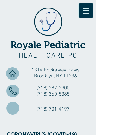
Royale Pediatric
HEALTHCARE PC
1314 Rockaway Pkwy
Brooklyn, NY 11236
(718) 282-2900
(718) 360-5385
(718) 701-4197
CORONAVIRUS (COVID-19)